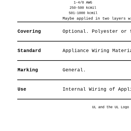
1-4/0 AWG
250-500 kcmil
501-1000 kcmil
Maybe applied in two layers w
Covering
Optional. Polyester or 
Standard
Appliance Wiring Materi
Marking
General.
Use
Internal Wiring of Appl
UL and the UL Logo 