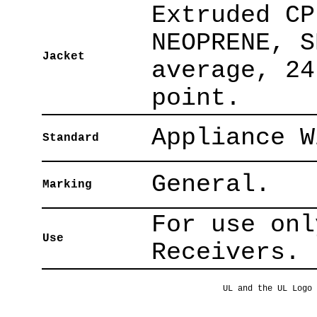
Extruded CP
NEOPRENE, S
Jacket
average, 24
point.
Appliance W
Standard
General.
Marking
For use onl
Use
Receivers.
UL and the UL Logo 