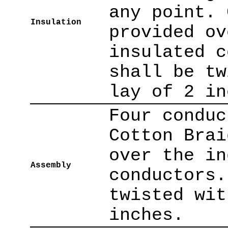
any point. 
Insulation
provided ov
insulated c
shall be tw
lay of 2 in
Four conduc
Cotton Brai
over the in
Assembly
conductors.
twisted wit
inches.