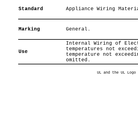
Standard
Appliance Wiring Materi
Marking
General.
Internal Wiring of Elec
temperatures not exceed
Use
temperature not exceedi
omitted.
UL and the UL Logo 