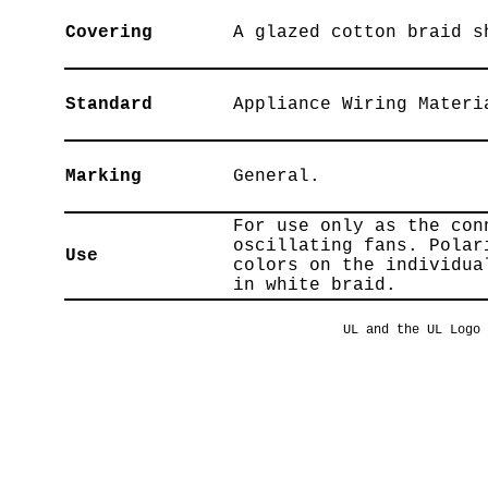
Covering
A glazed cotton braid s
Standard
Appliance Wiring Materi
Marking
General.
For use only as the con
oscillating fans. Polar
Use
colors on the individua
in white braid.
UL and the UL Logo 