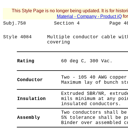
This Style Page is no longer being updated. It is for histor
for
Material - Company - Product iQ
Subj.758
Section
4
Page
4
Style
4084
Multiple conductor cable wit
covering
Rating
60 deg C, 300 Vac.
Two - 105 40 AWG copper
Conductor
Maximum lay of bunch st
Extruded SBR/NR, extrud
Insulation
mils minimum at any poi
insulated conductors.
Two conductors shall be
Assembly
5% tolerance shall be p
Binder over assembled c