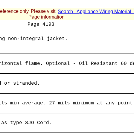
reference only. Please visit:
Search - Appliance Wiring Material
Page information
Page
4193
ng non-integral jacket.
rizontal flame. Optional - Oil Resistant 60 d
d or stranded.
ils min average, 27 mils minimum at any point
 as type SJO Cord.