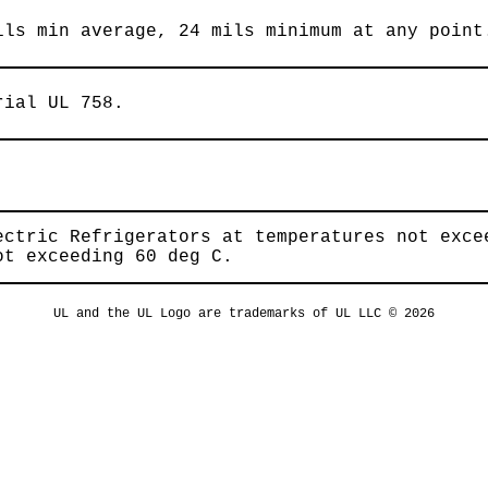
ils min average, 24 mils minimum at any point
rial UL 758.
ectric Refrigerators at temperatures not exce
ot exceeding 60 deg C.
UL and the UL Logo are trademarks of UL LLC © 2026