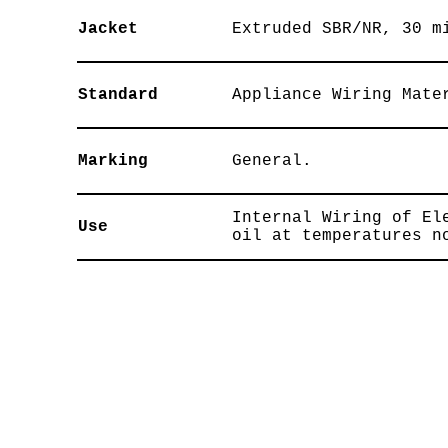
Jacket
Extruded SBR/NR, 30 m
Standard
Appliance Wiring Mate
Marking
General.
Internal Wiring of El
Use
oil at temperatures n