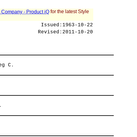
for the latest Style
 - Company - Product iQ
Issued:
1963-10-22
Revised:
2011-10-20
eg C.
.