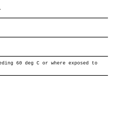
.
eding 60 deg C or where exposed to