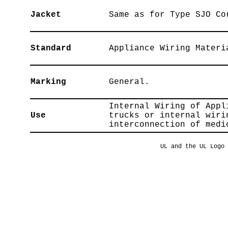
Jacket
Same as for Type SJO Co
Standard
Appliance Wiring Materi
Marking
General.
Internal Wiring of Appl
Use
trucks or internal wiri
interconnection of medi
UL and the UL Logo 