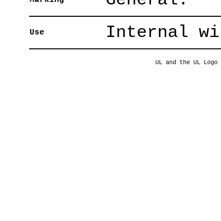
Marking
Internal wi
Use
UL and the UL Logo 