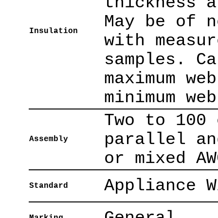
thickness a
May be of n
Insulation
with measur
samples. Ca
maximum web
minimum web
Two to 100 
parallel an
Assembly
or mixed AW
Appliance W
Standard
General.