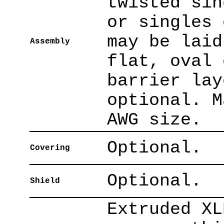
twisted sin
or singles 
may be laid
Assembly
flat, oval 
barrier lay
optional. M
AWG size.
Optional.
Covering
Optional.
Shield
Extruded XL