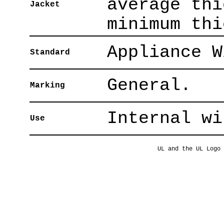
average thi
Jacket
minimum thi
Appliance W
Standard
General.
Marking
Internal wi
Use
UL and the UL Logo 