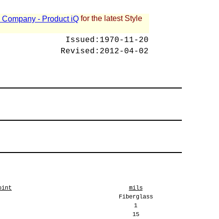
for the latest Style
 - Company - Product iQ
Issued:
1970-11-20
Revised:
2012-04-02
oint
mils
Fiberglass
1
15