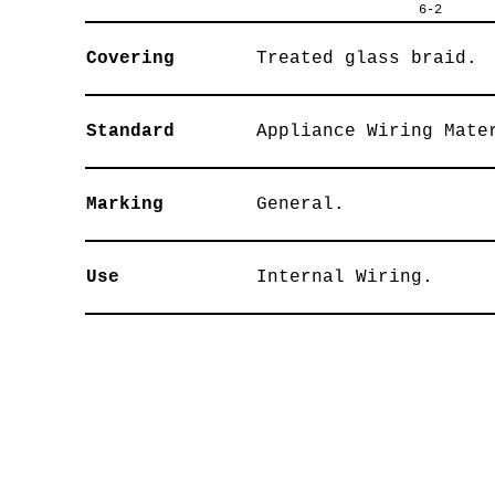
6-2
Covering
Treated glass braid.
Standard
Appliance Wiring Mate
Marking
General.
Use
Internal Wiring.