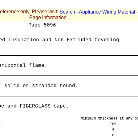
reference only. Please visit:
Search - Appliance Wiring Material
Page information
Page
5096
ed Insulation and Non-Extruded Covering
orizontal flame.
, solid or stranded round.
pe and FIBERGLASS tape.
Minimum thickness at any p
e
TFE
4
8