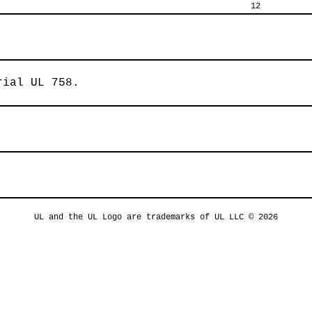
12
rial UL 758.
UL and the UL Logo are trademarks of UL LLC © 2026