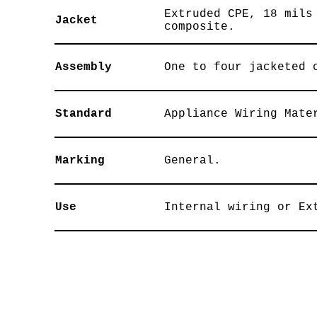
Extruded CPE, 18 mils
Jacket
composite.
Assembly
One to four jacketed 
Standard
Appliance Wiring Mate
Marking
General.
Use
Internal wiring or Ex