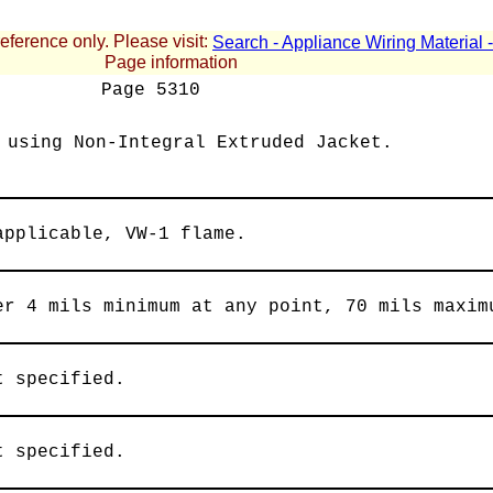
reference only. Please visit:
Search - Appliance Wiring Material
Page information
Page
5310
 using Non-Integral Extruded Jacket.
applicable, VW-1 flame.
er 4 mils minimum at any point, 70 mils maxim
t specified.
t specified.