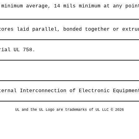
 minimum average, 14 mils minimum at any poin
cores laid parallel, bonded together or extru
rial UL 758.
ternal Interconnection of Electronic Equipmen
UL and the UL Logo are trademarks of UL LLC © 2026