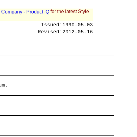
for the latest Style
 - Company - Product iQ
Issued:
1990-05-03
Revised:
2012-05-16
um.