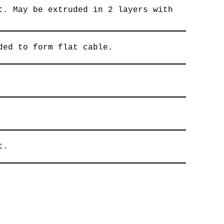
t. May be extruded in 2 layers with
ded to form flat cable.
t.