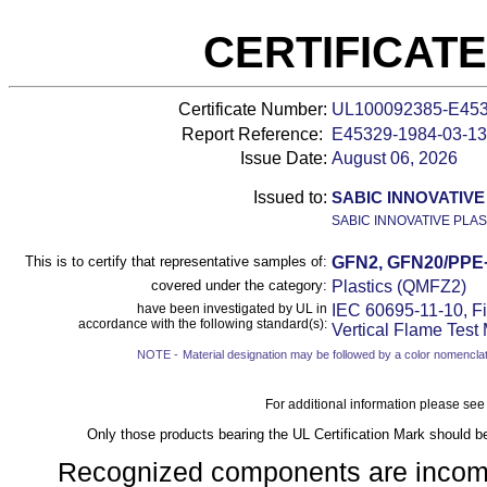
CERTIFICAT
Certificate Number:
UL100092385-E45
Report Reference:
E45329-
1984-03-13
Issue Date:
August 06, 2026
Issued to:
SABIC INNOVATIVE
SABIC INNOVATIVE PLAS
This is to certify that representative samples of:
GFN2, GFN20/PPE
covered under the category:
Plastics (QMFZ2)
have been investigated by UL in
IEC 60695-11-10, Fi
accordance with the following standard(s):
Vertical Flame Test
NOTE -
Material designation may be followed by a color nomenclat
For additional information please see
Only those products bearing the UL Certification Mark should b
Recognized components are incomple