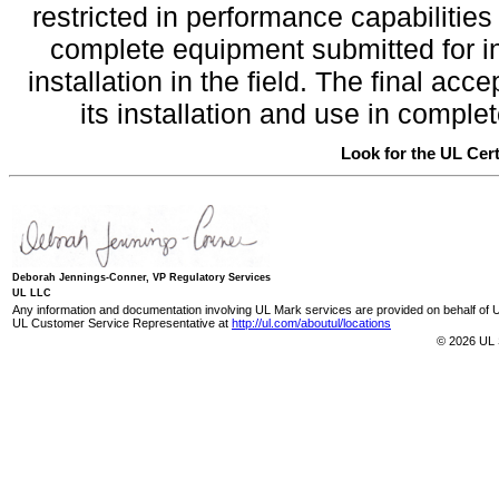
restricted in performance capabilitie
complete equipment submitted for inv
installation in the field. The final a
its installation and use in compl
Look for the UL Cert
Deborah Jennings-Conner, VP Regulatory Services
UL LLC
Any information and documentation involving UL Mark services are provided on behalf of UL
UL Customer Service Representative at
http://ul.com/aboutul/locations
© 2026 UL 