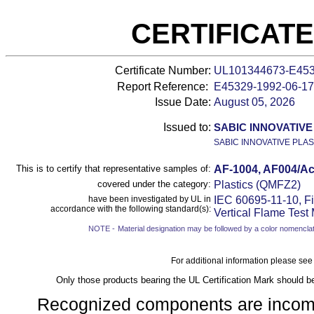
CERTIFICAT
Certificate Number:
UL101344673-E45
Report Reference:
E45329-
1992-06-17
Issue Date:
August 05, 2026
Issued to:
SABIC INNOVATIVE
SABIC INNOVATIVE PLAS
This is to certify that representative samples of:
AF-1004, AF004/Acr
covered under the category:
Plastics (QMFZ2)
have been investigated by UL in
IEC 60695-11-10, Fi
accordance with the following standard(s):
Vertical Flame Test
NOTE -
Material designation may be followed by a color nomenclat
For additional information please see
Only those products bearing the UL Certification Mark should b
Recognized components are incomple