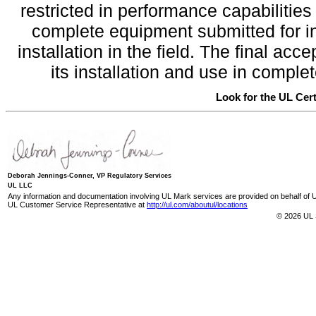
restricted in performance capabilitie
complete equipment submitted for inv
installation in the field. The final a
its installation and use in compl
Look for the UL Cert
Deborah Jennings-Conner, VP Regulatory Services
UL LLC
Any information and documentation involving UL Mark services are provided on behalf of UL
UL Customer Service Representative at
http://ul.com/aboutul/locations
© 2026 UL 