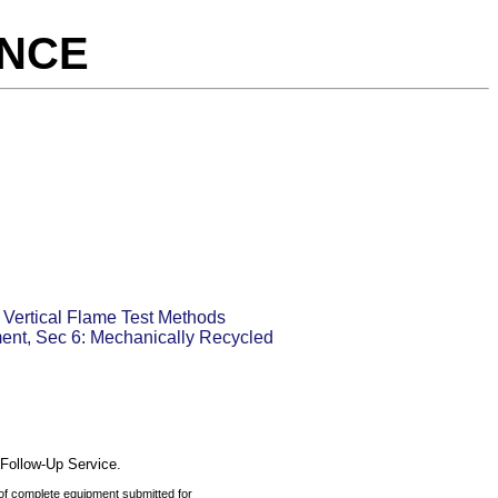
ANCE
 Vertical Flame Test Methods
ment, Sec 6: Mechanically Recycled
 Follow-Up Service.
 of complete equipment submitted for