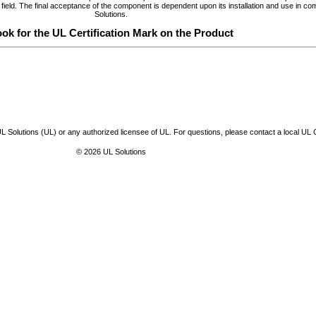
 the field. The final acceptance of the component is dependent upon its installation and use in 
Solutions.
ok for the UL Certification Mark on the Product
L Solutions (UL) or any authorized licensee of UL. For questions, please contact a local UL
© 2026 UL Solutions