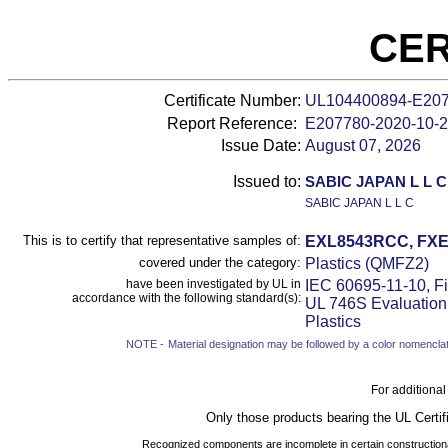
CER
Certificate Number:
UL104400894-E20
Report Reference:
E207780-
2020-10-
Issue Date:
August 07, 2026
Issued to:
SABIC JAPAN L L C
SABIC JAPAN L L C
This is to certify that representative samples of:
EXL8543RCC, FXE
covered under the category:
Plastics (QMFZ2)
have been investigated by UL in
IEC 60695-11-10, Fi
accordance with the following standard(s):
UL 746S Evaluation 
Plastics
NOTE -
Material designation may be followed by a color nomenclat
For additional
Only those products bearing the UL Certif
Recognized components are incomplete in certain constructional