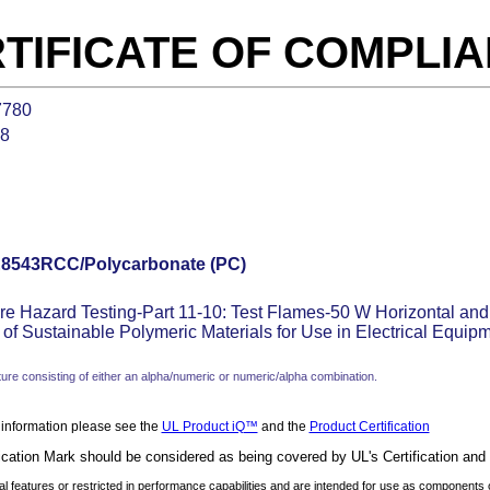
TIFICATE OF COMPLI
7780
28
8543RCC/Polycarbonate (PC)
re Hazard Testing-Part 11-10: Test Flames-50 W Horizontal and
of Sustainable Polymeric Materials for Use in Electrical Equip
ure consisting of either an alpha/numeric or numeric/alpha combination.
 information please see the
UL Product iQ™
and the
Product Certification
ication Mark should be considered as being covered by UL's Certification and
 features or restricted in performance capabilities and are intended for use as components