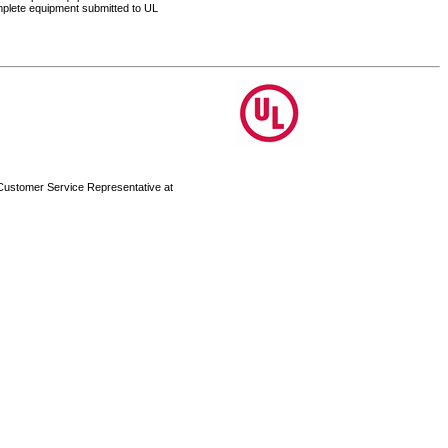
complete equipment submitted to UL
 Customer Service Representative at