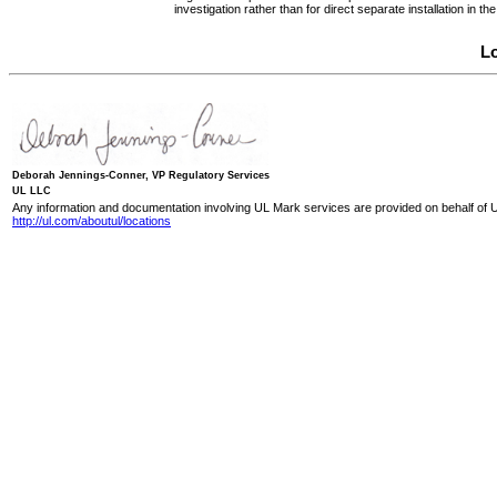
investigation rather than for direct separate installation in
Lo
Deborah Jennings-Conner, VP Regulatory Services
UL LLC
Any information and documentation involving UL Mark services are provided on behalf of U
http://ul.com/aboutul/locations