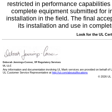
restricted in performance capabilitie
complete equipment submitted for inv
installation in the field. The final a
its installation and use in compl
Look for the UL Cert
Deborah Jennings-Conner, VP Regulatory Services
UL LLC
Any information and documentation involving UL Mark services are provided on behalf of UL
UL Customer Service Representative at
http://ul.com/aboutul/locations
© 2026 UL 