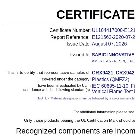
CERTIFICAT
Certificate Number:
UL104417000-E12
Report Reference:
E121562-
2020-07-
Issue Date:
August 07, 2026
Issued to:
SABIC INNOVATIVE 
AMERICAS - RESIN, 1 PL
This is to certify that representative samples of:
CRX9421, CRX9421W
covered under the category:
Plastics (QMFZ2)
have been investigated by UL in
IEC 60695-11-10, Fi
accordance with the following standard(s):
Vertical Flame Test
NOTE -
Material designation may be followed by a color nomenclat
For additional information please see
Only those products bearing the UL Certification Mark should b
Recognized components are incomple