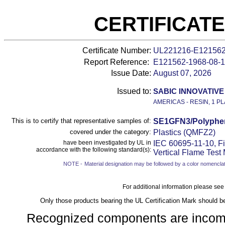
CERTIFICAT
Certificate Number:
UL221216-E12156
Report Reference:
E121562-
1968-08-
Issue Date:
August 07, 2026
Issued to:
SABIC INNOVATIVE 
AMERICAS - RESIN, 1 PL
This is to certify that representative samples of:
SE1GFN3/Polyphen
covered under the category:
Plastics (QMFZ2)
have been investigated by UL in
IEC 60695-11-10, Fi
accordance with the following standard(s):
Vertical Flame Test
NOTE -
Material designation may be followed by a color nomenclat
For additional information please see
Only those products bearing the UL Certification Mark should b
Recognized components are incomple