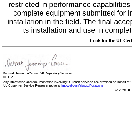
restricted in performance capabilitie
complete equipment submitted for inv
installation in the field. The final a
its installation and use in compl
Look for the UL Cert
Deborah Jennings-Conner, VP Regulatory Services
UL LLC
Any information and documentation involving UL Mark services are provided on behalf of UL
UL Customer Service Representative at
http://ul.com/aboutul/locations
© 2026 UL 