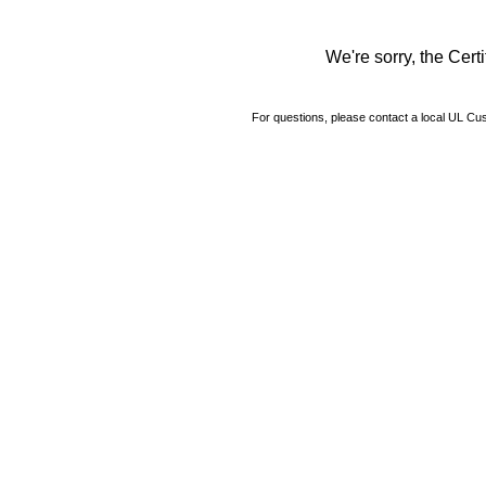
We're sorry, the Certi
For questions, please contact a local UL C