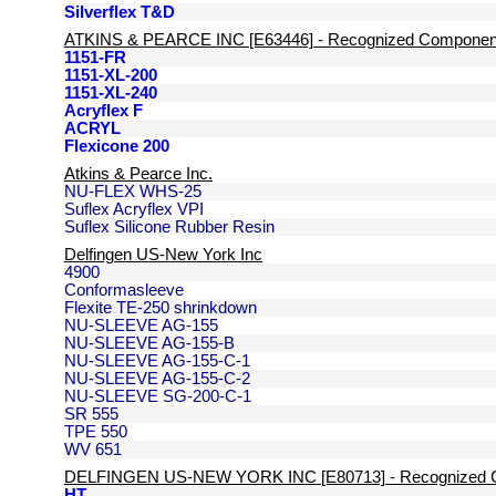
Silverflex T&D
ATKINS & PEARCE INC [E63446] - Recognized Componen
1151-FR
1151-XL-200
1151-XL-240
Acryflex F
ACRYL
Flexicone 200
Atkins & Pearce Inc.
NU-FLEX WHS-25
Suflex Acryflex VPI
Suflex Silicone Rubber Resin
Delfingen US-New York Inc
4900
Conformasleeve
Flexite TE-250 shrinkdown
NU-SLEEVE AG-155
NU-SLEEVE AG-155-B
NU-SLEEVE AG-155-C-1
NU-SLEEVE AG-155-C-2
NU-SLEEVE SG-200-C-1
SR 555
TPE 550
WV 651
DELFINGEN US-NEW YORK INC [E80713] - Recognized 
HT