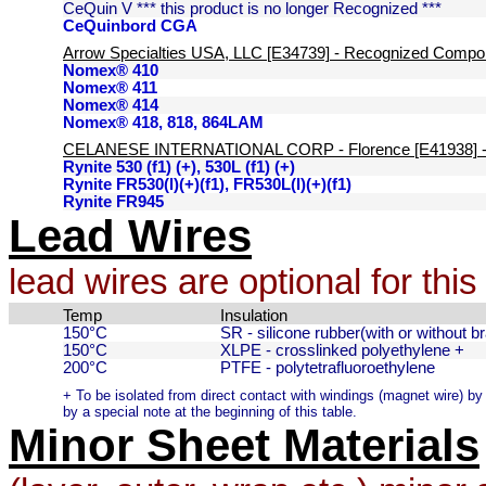
CeQuin V *** this product is no longer Recognized ***
CeQuinbord CGA
Arrow Specialties USA, LLC [E34739] - Recognized Compo
Nomex® 410
Nomex® 411
Nomex® 414
Nomex® 418, 818, 864LAM
CELANESE INTERNATIONAL CORP - Florence [E41938] -
Rynite 530 (f1) (+), 530L (f1) (+)
Rynite FR530(l)(+)(f1), FR530L(l)(+)(f1)
Rynite FR945
Lead Wires
lead wires are optional for thi
Temp
Insulation
150°C
SR - silicone rubber(with or without br
150°C
XLPE - crosslinked polyethylene +
200°C
PTFE - polytetrafluoroethylene
+ To be isolated from direct contact with windings (magnet wire) by a
by a special note at the beginning of this table.
Minor Sheet Materials