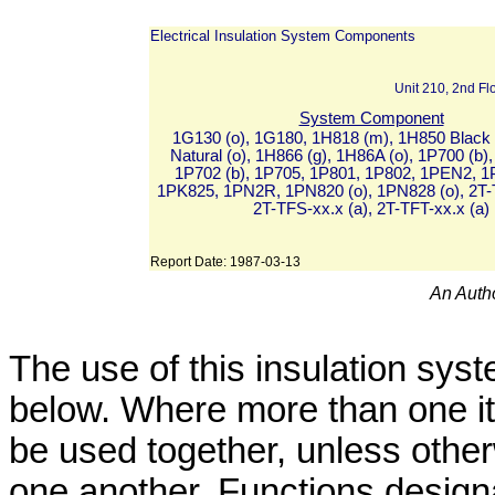
Electrical Insulation System Components
Unit 210, 2nd F
System Component
1G130 (o), 1G180, 1H818 (m), 1H850 Black 
Natural (o), 1H866 (g), 1H86A (o), 1P700 (b),
1P702 (b), 1P705, 1P801, 1P802, 1PEN2, 1
1PK825, 1PN2R, 1PN820 (o), 1PN828 (o), 2T-T
2T-TFS-xx.x (a), 2T-TFT-xx.x (a)
Report Date:
1987-03-13
An Autho
The use of this insulation syst
below. Where more than one it
be used together, unless other
one another. Functions designa