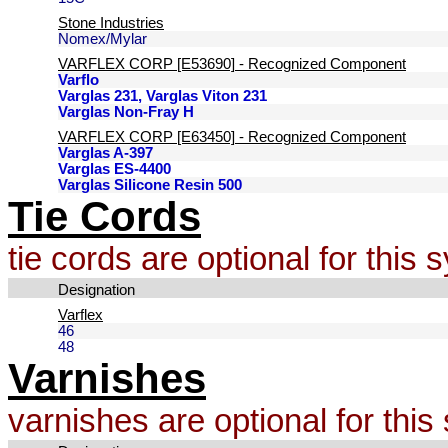
Stone Industries
Nomex/Mylar
VARFLEX CORP [E53690] - Recognized Component
Varflo
Varglas 231, Varglas Viton 231
Varglas Non-Fray H
VARFLEX CORP [E63450] - Recognized Component
Varglas A-397
Varglas ES-4400
Varglas Silicone Resin 500
Tie Cords
tie cords are optional for this
Designation
Varflex
46
48
Varnishes
varnishes are optional for thi