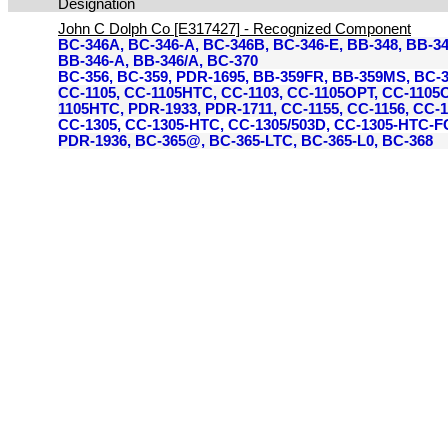
Designation
John C Dolph Co [E317427] - Recognized Component
BC-346A, BC-346-A, BC-346B, BC-346-E, BB-348, BB-3
BB-346-A, BB-346/A, BC-370
BC-356, BC-359, PDR-1695, BB-359FR, BB-359MS, BC-3
CC-1105, CC-1105HTC, CC-1103, CC-1105OPT, CC-1105
1105HTC, PDR-1933, PDR-1711, CC-1155, CC-1156, CC-
CC-1305, CC-1305-HTC, CC-1305/503D, CC-1305-HTC-F
PDR-1936, BC-365@, BC-365-LTC, BC-365-L0, BC-368