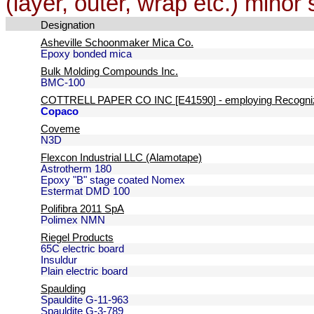
(layer, outer, wrap etc.) minor 
Designation
Asheville Schoonmaker Mica Co.
Epoxy bonded mica
Bulk Molding Compounds Inc.
BMC-100
COTTRELL PAPER CO INC [E41590] - employing Recogniz
Copaco
Coveme
N3D
Flexcon Industrial LLC (Alamotape)
Astrotherm 180
Epoxy "B" stage coated Nomex
Estermat DMD 100
Polifibra 2011 SpA
Polimex NMN
Riegel Products
65C electric board
Insuldur
Plain electric board
Spaulding
Spauldite G-11-963
Spauldite G-3-789