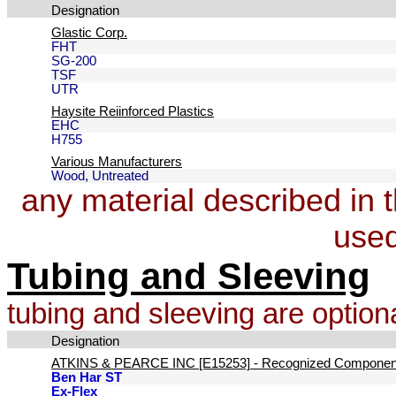
Designation
Glastic Corp.
FHT
SG-200
TSF
UTR
Haysite Reiinforced Plastics
EHC
H755
Various Manufacturers
Wood, Untreated
any material described in 
used
Tubing and Sleeving
tubing and sleeving are optiona
Designation
ATKINS & PEARCE INC [E15253] - Recognized Componen
Ben Har ST
Ex-Flex