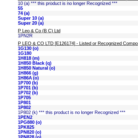
10 (a) *** this product is no longer Recognized ***
55
74 (a)
Super 10 (a)
Super 20 (a)
P Leo & Co (B C) Ltd
1PN2R
P LEO & CO LTD [E126174] - Listed or Recognized Compo
1G130 (o)
1G180
1H818 (m)
1H850 Black (q)
1H850 Natural (o)
1H866 (g)
1H86A (o)
1P700 (b)
1P701 (b)
1P702 (b)
1P705
1P801
1P802
1P802 (k) *** this product is no longer Recognized ***
1PEN2
1PG880 (o)
1PK825
1PN820 (o)
1PN828 (o)