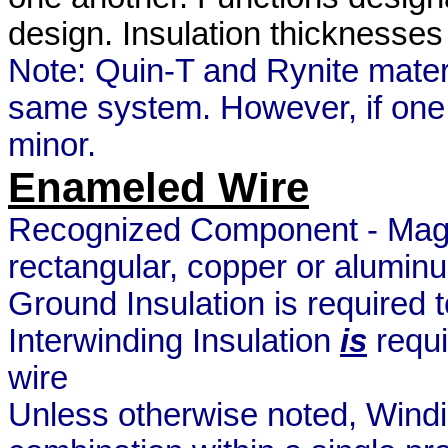
design. Insulation thicknesse
Note: Quin-T and Rynite materi
same system. However, if one 
minor.
Enameled Wire
Recognized Component - Magne
rectangular, copper or aluminu
Ground Insulation is required 
Interwinding Insulation
is
requi
wire
Unless otherwise noted, Windi