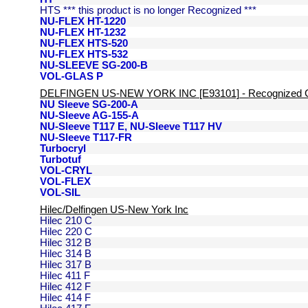
HTS *** this product is no longer Recognized ***
NU-FLEX HT-1220
NU-FLEX HT-1232
NU-FLEX HTS-520
NU-FLEX HTS-532
NU-SLEEVE SG-200-B
VOL-GLAS P
DELFINGEN US-NEW YORK INC [E93101] - Recognized 
NU Sleeve SG-200-A
NU-Sleeve AG-155-A
NU-Sleeve T117 E, NU-Sleeve T117 HV
NU-Sleeve T117-FR
Turbocryl
Turbotuf
VOL-CRYL
VOL-FLEX
VOL-SIL
Hilec/Delfingen US-New York Inc
Hilec 210 C
Hilec 220 C
Hilec 312 B
Hilec 314 B
Hilec 317 B
Hilec 411 F
Hilec 412 F
Hilec 414 F