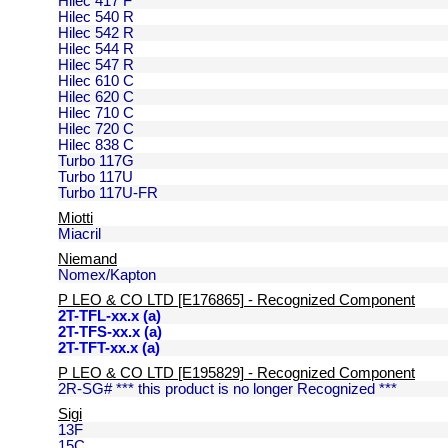
Hilec 417 F
Hilec 540 R
Hilec 542 R
Hilec 544 R
Hilec 547 R
Hilec 610 C
Hilec 620 C
Hilec 710 C
Hilec 720 C
Hilec 838 C
Turbo 117G
Turbo 117U
Turbo 117U-FR
Miotti
Miacril
Niemand
Nomex/Kapton
P LEO & CO LTD [E176865] - Recognized Component
2T-TFL-xx.x (a)
2T-TFS-xx.x (a)
2T-TFT-xx.x (a)
P LEO & CO LTD [E195829] - Recognized Component
2R-SG# *** this product is no longer Recognized ***
Sigi
13F
15C