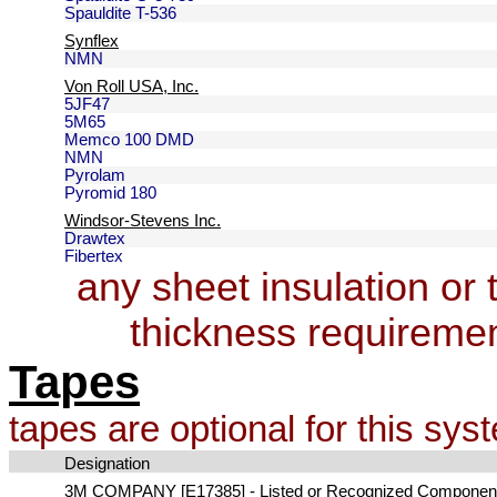
Spauldite T-536
Synflex
NMN
Von Roll USA, Inc.
5JF47
5M65
Memco 100 DMD
NMN
Pyrolam
Pyromid 180
Windsor-Stevens Inc.
Drawtex
Fibertex
any sheet insulation or
thickness requireme
Tapes
tapes are optional for this sys
Designation
3M COMPANY [E17385] - Listed or Recognized Componen