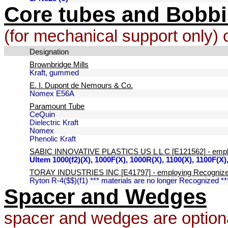
Core tubes and Bobb
(for mechanical support only) 
Designation
Brownbridge Mills
Kraft, gummed
E. I. Dupont de Nemours & Co.
Nomex E56A
Paramount Tube
CeQuin
Dielectric Kraft
Nomex
Phenolic Kraft
SABIC INNOVATIVE PLASTICS US L L C [E121562] - emplo
Ultem 1000(f2)(X), 1000F(X), 1000R(X), 1100(X), 1100F(X
TORAY INDUSTRIES INC [E41797] - employing Recognized
Ryton R-4($$)(f1) *** materials are no longer Recognized **
Spacer and Wedges
spacer and wedges are optiona