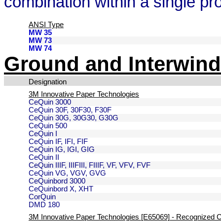
combination within a single pr
ANSI Type
MW 35
MW 73
MW 74
Ground and Interwind
Designation
3M Innovative Paper Technologies
CeQuin 3000
CeQuin 30F, 30F30, F30F
CeQuin 30G, 30G30, G30G
CeQuin 500
CeQuin I
CeQuin IF, IFI, FIF
CeQuin IG, IGI, GIG
CeQuin II
CeQuin IIIF, IIIFIII, FIIIF, VF, VFV, FVF
CeQuin VG, VGV, GVG
CeQuinbord 3000
CeQuinbord X, XHT
CorQuin
DMD 180
3M Innovative Paper Technologies [E65069] - Recognized