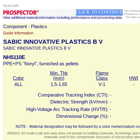
iq.ul.com
CLICK TO CONTINUE
The informa
Prospector 
View additional material information including performance and processing data
the data v
Component - Plastics
Guide Information
SABIC INNOVATIVE PLASTICS B V
SABIC INNOVATIVE PLASTICS B V
NH5110E
PPE+PS "Noryl", furnished as pellets
Min. Thk
Flame
Color
(mm)
Class
HWI
ALL
1.5-1.65
V-1
-
Comparative Tracking Index (CTI):
-
Dielectric Strength (kV/mm):
-
High-Voltage Arc Tracking Rate (HVTR):
-
Dimensional Change (%):
-
NOTE -
Material designation may be followed by a color nomenclature con
ANSI/UL 94 small-scale test data does not pertain to building materials, furnishings and r
materials used in the components and parts of end-product devi