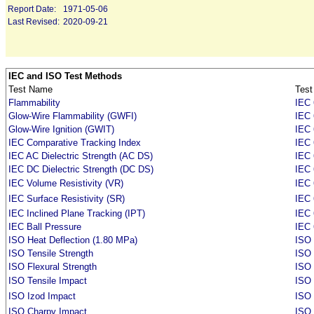
Report Date:
1971-05-06
Last Revised:
2020-09-21
IEC and ISO Test Methods
Test Name
Test
Flammability
IEC 
Glow-Wire Flammability (GWFI)
IEC 
Glow-Wire Ignition (GWIT)
IEC 
IEC Comparative Tracking Index
IEC 
IEC AC Dielectric Strength (AC DS)
IEC 
IEC DC Dielectric Strength (DC DS)
IEC 
IEC Volume Resistivity (VR)
IEC 
IEC Surface Resistivity (SR)
IEC 
IEC Inclined Plane Tracking (IPT)
IEC
IEC Ball Pressure
IEC 
ISO Heat Deflection (1.80 MPa)
ISO 
ISO Tensile Strength
ISO 
ISO Flexural Strength
ISO
ISO Tensile Impact
ISO
ISO Izod Impact
ISO
ISO Charpy Impact
ISO 