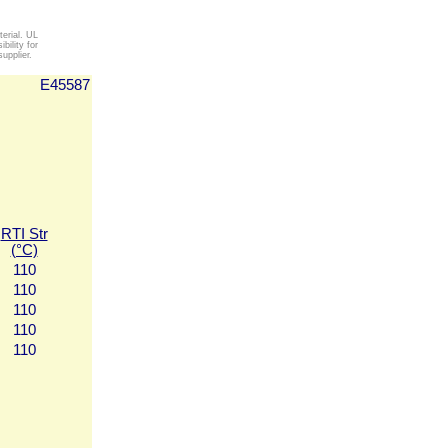
erial. UL
ility for
upplier.
E45587
RTI Str
(°C)
110
110
110
110
110