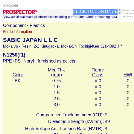
iq.ul.com
CLICK TO CONTINUE
The informa
Prospector 
View additional material information including performance and processing data
the data v
Component - Plastics
Guide Information
SABIC JAPAN L L C
Moka Jp - Resin, 2-2 Kinugaoka, Moka-Shi Tochigi-Ken 321-4392 JP
N1250(f1)
PPE+PS "Noryl", furnished as pellets
Min. Thk
Flame
Color
(mm)
Class
HWI
BK
0.75
V-0
0
1.0
V-0
0
1.5
V-0
0
2.5
V-0
0
3.0
V-0
0
Comparative Tracking Index (CTI):
2
Dielectric Strength (kV/mm):
49
High-Voltage Arc Tracking Rate (HVTR):
4