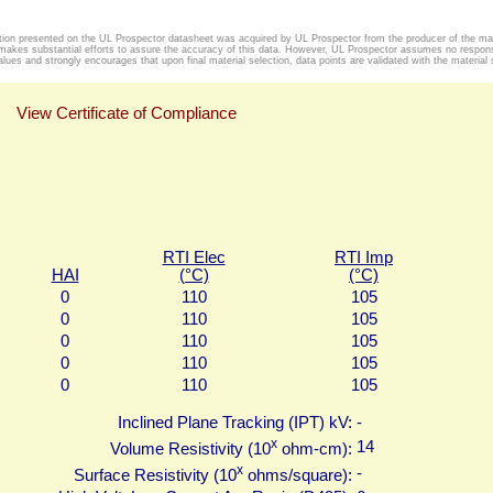
tion presented on the UL Prospector datasheet was acquired by UL Prospector from the producer of the mat
makes substantial efforts to assure the accuracy of this data. However, UL Prospector assumes no responsib
alues and strongly encourages that upon final material selection, data points are validated with the material s
View Certificate of Compliance
RTI Elec
RTI Imp
HAI
(°C)
(°C)
0
110
105
0
110
105
0
110
105
0
110
105
0
110
105
Inclined Plane Tracking (IPT) kV:
-
x
14
Volume Resistivity (10
ohm-cm):
x
-
Surface Resistivity (10
ohms/square):