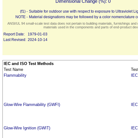
Dimensional Change (%):
0
(f1) -
Suitable for outdoor use with respect to exposure to Ultraviolet
NOTE -
Material designations may be followed by a color nomenclature co
ANSI/UL 94 small-scale test data does not pertain to building materials, furnishings and r
materials used in the components and parts of end-product devi
Report Date:
1979-01-03
Last Revised:
2024-10-14
IEC and ISO Test Methods
Test Name
Tes
Flammability
IEC
Glow-Wire Flammability (GWFI)
IEC
Glow-Wire Ignition (GWIT)
IEC