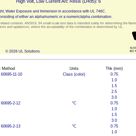
High Volt, Low Current Arc Resis (D495):
6
 Light, Water Exposure and Immersion in accordance with UL 746C.
nsisting of either an alpha/numeric or a numeric/alpha combination.
elated contents. ANSI/UL 94 small-scale test data is intended solely for determining the flamma
ces and appliances, where the acceptability of the combination is determined by UL.
© 2026 UL Solutions
t Method
Units
Thk (mm)
 60695-11-10
Class (color)
0.75
1.0
1.5
2.5
3.0
 60695-2-12
°C
0.75
1.0
1.5
3.0
 60695-2-13
°C
0.75
1.0