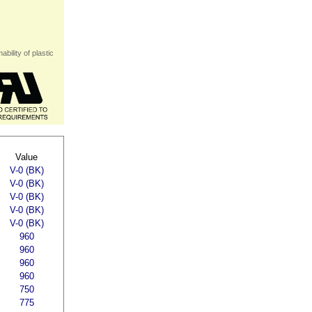
bility of plastic
Value
V-0 (BK)
V-0 (BK)
V-0 (BK)
V-0 (BK)
V-0 (BK)
960
960
960
960
750
775