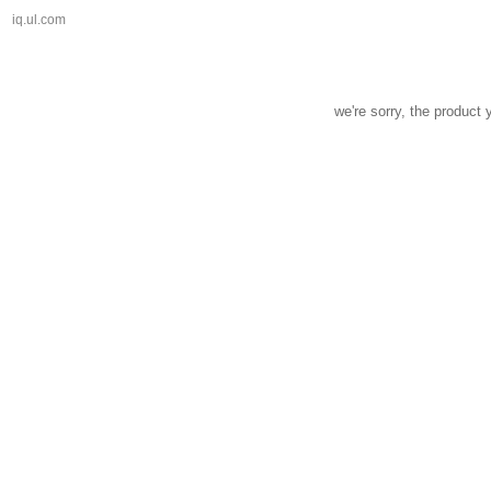
iq.ul.com
we're sorry, the product 