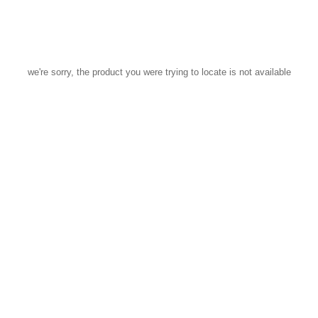
we're sorry, the product you were trying to locate is not available