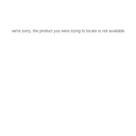
we're sorry, the product you were trying to locate is not available