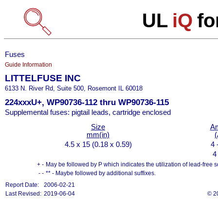
UL
iQ
fo
Fuses
Guide Information
LITTELFUSE INC
6133 N. River Rd, Suite 500, Rosemont IL 60018
224xxxU+, WP90736-112 thru WP90736-115
Supplemental fuses: pigtail leads, cartridge enclosed
Size
A
mm(in)
(
4.5 x 15 (0.18 x 0.59)
4 
4
+ -
May be followed by P which indicates the utilization of lead-free s
- -
** - Maybe followed by additional suffixes.
Report Date:
2006-02-21
Last Revised:
2019-06-04
© 2