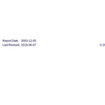
Report Date:
2003-12-05
Last Revised:
2019-06-07
© 2