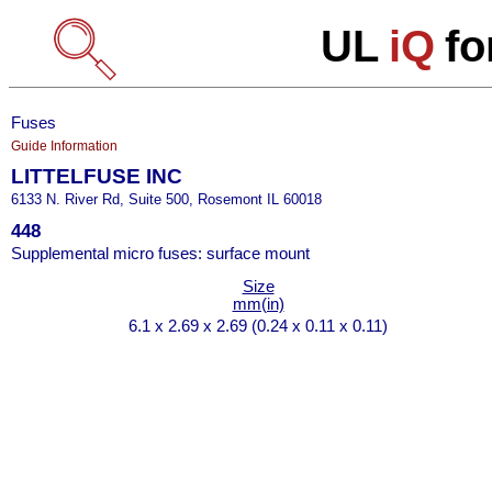
UL
iQ
fo
Fuses
Guide Information
LITTELFUSE INC
6133 N. River Rd, Suite 500, Rosemont IL 60018
448
Supplemental micro fuses: surface mount
Size
mm(in)
6.1 x 2.69 x 2.69 (0.24 x 0.11 x 0.11)