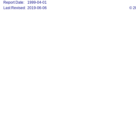
Report Date:
1999-04-01
Last Revised:
2019-06-06
© 2