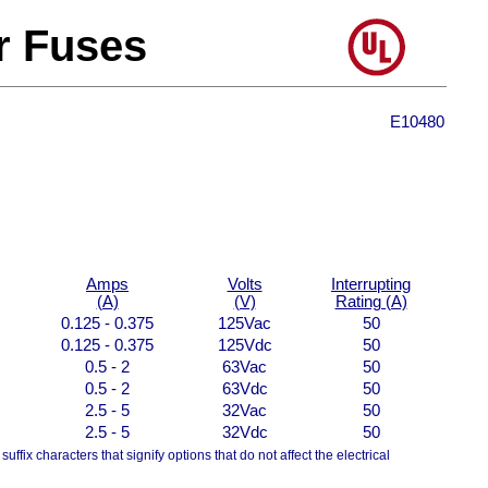
r Fuses
E10480
Amps
Volts
Interrupting
(A)
(V)
Rating (A)
0.125 - 0.375
125Vac
50
0.125 - 0.375
125Vdc
50
0.5 - 2
63Vac
50
0.5 - 2
63Vdc
50
2.5 - 5
32Vac
50
2.5 - 5
32Vdc
50
uffix characters that signify options that do not affect the electrical