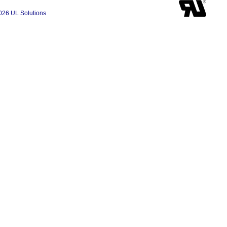
026 UL Solutions