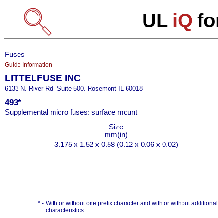
UL
iQ
fo
Fuses
Guide Information
LITTELFUSE INC
6133 N. River Rd, Suite 500, Rosemont IL 60018
493*
Supplemental micro fuses: surface mount
Size
mm(in)
3.175 x 1.52 x 0.58 (0.12 x 0.06 x 0.02)
* -
With or without one prefix character and with or without additional s
characteristics.