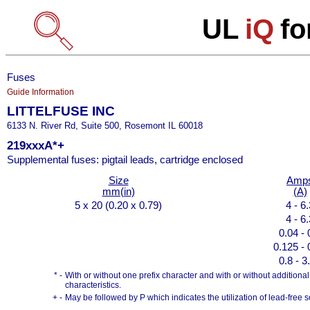
UL
iQ
fo
Fuses
Guide Information
LITTELFUSE INC
6133 N. River Rd, Suite 500, Rosemont IL 60018
219xxxA*+
Supplemental fuses: pigtail leads, cartridge enclosed
Size
Amp
mm(in)
(A)
5 x 20 (0.20 x 0.79)
4 - 6
4 - 6
0.04 - 
0.125 - 
0.8 - 3
* -
With or without one prefix character and with or without additional s
characteristics.
+ -
May be followed by P which indicates the utilization of lead-free s