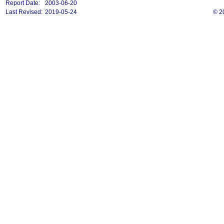
Report Date:
2003-06-20
Last Revised:
2019-05-24
© 2