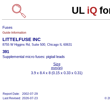
UL
iQ
fo
Fuses
Guide Information
LITTELFUSE INC
8755 W Higgins Rd, Suite 500, Chicago IL 60631
391
Supplemental micro fuses: pigtail leads
Size
mm(in)
3.9 x 8.4 x 8 (0.15 x 0.33 x 0.31)
Report Date:
2002-07-29
Last Revised:
2026-07-23
© 2