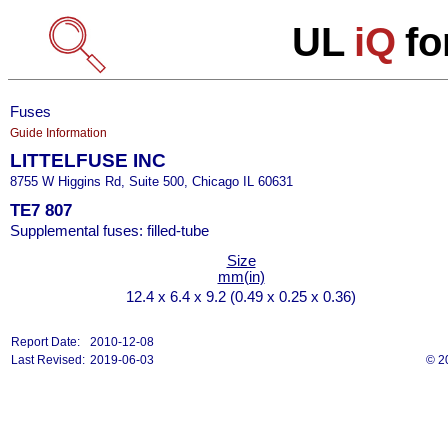
UL
iQ
fo
Fuses
Guide Information
LITTELFUSE INC
8755 W Higgins Rd, Suite 500, Chicago IL 60631
TE7 807
Supplemental fuses: filled-tube
Size
mm(in)
12.4 x 6.4 x 9.2 (0.49 x 0.25 x 0.36)
Report Date:
2010-12-08
Last Revised:
2019-06-03
© 2