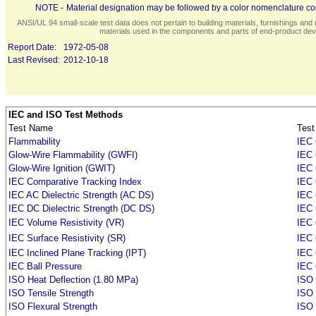
NOTE -
Material designation may be followed by a color nomenclature con
ANSI/UL 94 small-scale test data does not pertain to building materials, furnishings and r
materials used in the components and parts of end-product devi
Report Date:
1972-05-08
Last Revised:
2012-10-18
IEC and ISO Test Methods
Test Name
Test
Flammability
IEC 
Glow-Wire Flammability (GWFI)
IEC 
Glow-Wire Ignition (GWIT)
IEC 
IEC Comparative Tracking Index
IEC 
IEC AC Dielectric Strength (AC DS)
IEC 
IEC DC Dielectric Strength (DC DS)
IEC 
IEC Volume Resistivity (VR)
IEC 
IEC Surface Resistivity (SR)
IEC 
IEC Inclined Plane Tracking (IPT)
IEC
IEC Ball Pressure
IEC 
ISO Heat Deflection (1.80 MPa)
ISO 
ISO Tensile Strength
ISO 
ISO Flexural Strength
ISO