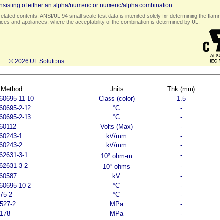
sisting of either an alpha/numeric or numeric/alpha combination.
elated contents. ANSI/UL 94 small-scale test data is intended solely for determining the flamma
ces and appliances, where the acceptability of the combination is determined by UL.
© 2026 UL Solutions
 Method
Units
Thk (mm)
60695-11-10
Class (color)
1.5
60695-2-12
°C
-
60695-2-13
°C
-
60112
Volts (Max)
-
60243-1
kV/mm
-
60243-2
kV/mm
-
x
62631-3-1
-
10
ohm-m
x
62631-3-2
-
10
ohms
 60587
kV
-
60695-10-2
°C
-
75-2
°C
-
527-2
MPa
-
 178
MPa
-