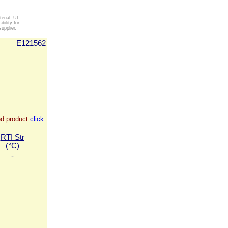
erial. UL
ility for
upplier.
E121562
ied product
click
RTI Str
(°C)
-