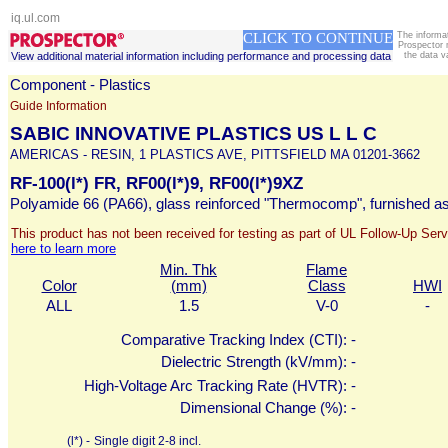
iq.ul.com
CLICK TO CONTINUE
The informa
Prospector 
View additional material information including performance and processing data
the data v
Component - Plastics
Guide Information
SABIC INNOVATIVE PLASTICS US L L C
AMERICAS - RESIN, 1 PLASTICS AVE, PITTSFIELD MA 01201-3662
RF-100(l*) FR, RF00(l*)9, RF00(l*)9XZ
Polyamide 66 (PA66), glass reinforced "Thermocomp", furnished as
This product has not been received for testing as part of UL Follow-Up Serv
here to learn more
Min. Thk
Flame
Color
(mm)
Class
HWI
ALL
1.5
V-0
-
Comparative Tracking Index (CTI):
-
Dielectric Strength (kV/mm):
-
High-Voltage Arc Tracking Rate (HVTR):
-
Dimensional Change (%):
-
(l*) -
Single digit 2-8 incl.