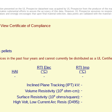
tion presented on the UL Prospector datasheet was acquired by UL Prospector from the producer of the mat
makes substantial efforts to assure the accuracy of this data. However, UL Prospector assumes no responsib
alues and strongly encourages that upon final material selection, data points are validated with the material s
View Certificate of Compliance
 pellets
ices in the past four years and cannot currently be distributed as a UL Certif
RTI Elec
RTI Imp
HAI
(°C)
(°C)
-
-
-
Inclined Plane Tracking (IPT) kV:
-
x
-
Volume Resistivity (10
ohm-cm):
x
-
Surface Resistivity (10
ohms/square):
High Volt, Low Current Arc Resis (D495):
-