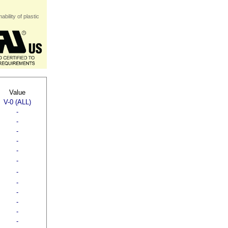
bility of plastic
Value
V-0 (ALL)
-
-
-
-
-
-
-
-
-
-
-
-