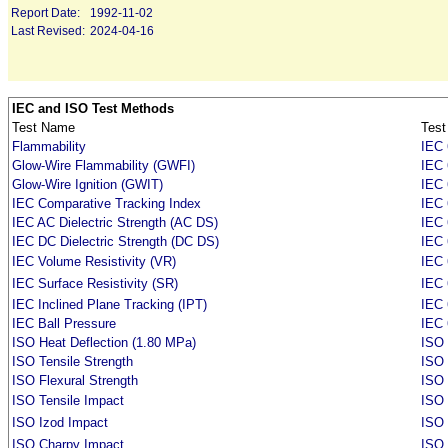
Report Date:
1992-11-02
Last Revised:
2024-04-16
IEC and ISO Test Methods
Test Name
Test
Flammability
IEC 
Glow-Wire Flammability (GWFI)
IEC 
Glow-Wire Ignition (GWIT)
IEC 
IEC Comparative Tracking Index
IEC 
IEC AC Dielectric Strength (AC DS)
IEC 
IEC DC Dielectric Strength (DC DS)
IEC 
IEC Volume Resistivity (VR)
IEC 
IEC Surface Resistivity (SR)
IEC 
IEC Inclined Plane Tracking (IPT)
IEC
IEC Ball Pressure
IEC 
ISO Heat Deflection (1.80 MPa)
ISO 
ISO Tensile Strength
ISO 
ISO Flexural Strength
ISO
ISO Tensile Impact
ISO
ISO Izod Impact
ISO
ISO Charpy Impact
ISO 