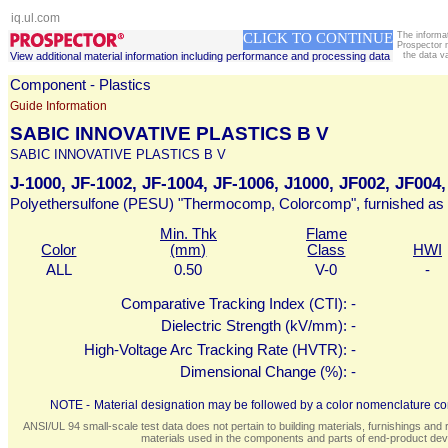
iq.ul.com
CLICK TO CONTINUE
The informa
Prospector 
View additional material information including performance and processing data
the data v
Component - Plastics
Guide Information
SABIC INNOVATIVE PLASTICS B V
SABIC INNOVATIVE PLASTICS B V
J-1000, JF-1002, JF-1004, JF-1006, J1000, JF002, JF004
Polyethersulfone (PESU) "Thermocomp, Colorcomp", furnished as 
Min. Thk
Flame
Color
(mm)
Class
HWI
ALL
0.50
V-0
-
Comparative Tracking Index (CTI):
-
Dielectric Strength (kV/mm):
-
High-Voltage Arc Tracking Rate (HVTR):
-
Dimensional Change (%):
-
NOTE -
Material designation may be followed by a color nomenclature con
ANSI/UL 94 small-scale test data does not pertain to building materials, furnishings and r
materials used in the components and parts of end-product devi