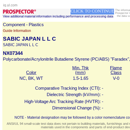
iq.ul.com
CLICK TO CONTINUE
The informa
Prospector 
View additional material information including performance and processing data
the data v
Component - Plastics
Guide Information
SABIC JAPAN L L C
SABIC JAPAN L L C
NX07344
Polycarbonate/Acrylonitrile Butadiene Styrene (PC/ABS) "Faradex", 
Min. Thk
Flame
Color
(mm)
Class
NC, BK, WT
1.5-1.65
V-0
Comparative Tracking Index (CTI):
-
Dielectric Strength (kV/mm):
-
High-Voltage Arc Tracking Rate (HVTR):
-
Dimensional Change (%):
-
NOTE -
Material designation may be followed by a color nomenclature con
ANSI/UL 94 small-scale test data does not pertain to building materials, furnishings and r
materials used in the components and parts of end-product devi