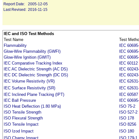
Report Date:
2005-12-05
Last Revised:
2016-11-15
IEC and ISO Test Methods
Test Name
Test Meth
Flammability
IEC 60695-
Glow-Wire Flammability (GWFI)
IEC 60695
Glow-Wire Ignition (GWIT)
IEC 60695
IEC Comparative Tracking Index
IEC 60112
IEC AC Dielectric Strength (AC DS)
IEC 60243
IEC DC Dielectric Strength (DC DS)
IEC 60243
IEC Volume Resistivity (VR)
IEC 62631-
IEC Surface Resistivity (SR)
IEC 62631-
IEC Inclined Plane Tracking (IPT)
IEC 60587
IEC Ball Pressure
IEC 60695
ISO Heat Deflection (1.80 MPa)
ISO 75-2
ISO Tensile Strength
ISO 527-2
ISO Flexural Strength
ISO 178
ISO Tensile Impact
ISO 8256
ISO Izod Impact
ISO 180
ISO Charpy Impact
ISO 179-1