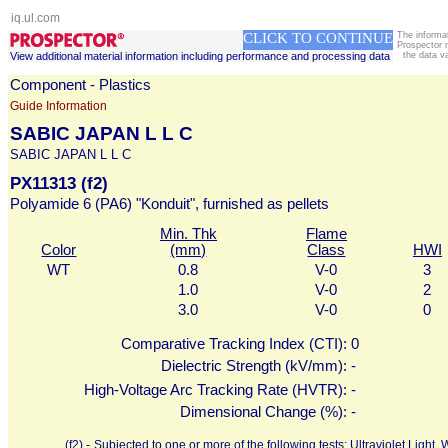
iq.ul.com
CLICK TO CONTINUE
The informa
Prospector 
View additional material information including performance and processing data
the data v
Component - Plastics
Guide Information
SABIC JAPAN L L C
SABIC JAPAN L L C
PX11313 (f2)
Polyamide 6 (PA6) "Konduit", furnished as pellets
Min. Thk
Flame
Color
(mm)
Class
HWI
WT
0.8
V-0
3
1.0
V-0
2
3.0
V-0
0
Comparative Tracking Index (CTI):
0
Dielectric Strength (kV/mm):
-
High-Voltage Arc Tracking Rate (HVTR):
-
Dimensional Change (%):
-
(f2) -
Subjected to one or more of the following tests: Ultraviolet Ligh