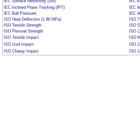
IEC Surface Resistivity (SR)
IEC 6
IEC Inclined Plane Tracking (IPT)
IEC 6
IEC Ball Pressure
IEC 6
ISO Heat Deflection (1.80 MPa)
ISO 7
ISO Tensile Strength
ISO 5
ISO Flexural Strength
ISO 1
ISO Tensile Impact
ISO 8
ISO Izod Impact
ISO 1
ISO Charpy Impact
ISO 1