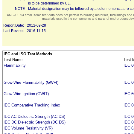
is to be determined by UL.
NOTE -
Material designation may be followed by a color nomenclature con
ANSI/UL 94 small-scale test data does not pertain to building materials, furnishings and r
materials used in the components and parts of end-product devi
Report Date:
2012-09-28
Last Revised:
2016-11-15
IEC and ISO Test Methods
Test Name
Test 
Flammability
IEC 6
Glow-Wire Flammability (GWFI)
IEC 6
Glow-Wire Ignition (GWIT)
IEC 6
IEC Comparative Tracking Index
IEC 6
IEC AC Dielectric Strength (AC DS)
IEC 6
IEC DC Dielectric Strength (DC DS)
IEC 6
IEC Volume Resistivity (VR)
IEC 6