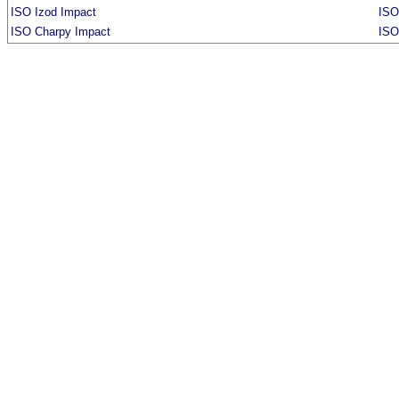
ISO Izod Impact
ISO
ISO Charpy Impact
ISO