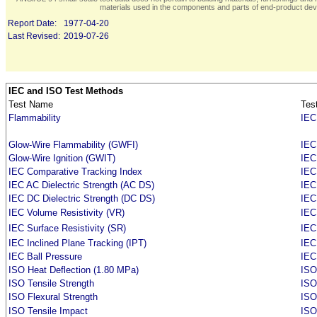
materials used in the components and parts of end-product devi
Report Date:
1977-04-20
Last Revised:
2019-07-26
IEC and ISO Test Methods
Test Name
Tes
Flammability
IEC
Glow-Wire Flammability (GWFI)
IEC
Glow-Wire Ignition (GWIT)
IEC
IEC Comparative Tracking Index
IEC
IEC AC Dielectric Strength (AC DS)
IEC
IEC DC Dielectric Strength (DC DS)
IEC
IEC Volume Resistivity (VR)
IEC
IEC Surface Resistivity (SR)
IEC
IEC Inclined Plane Tracking (IPT)
IEC
IEC Ball Pressure
IEC
ISO Heat Deflection (1.80 MPa)
ISO
ISO Tensile Strength
ISO
ISO Flexural Strength
ISO
ISO Tensile Impact
ISO