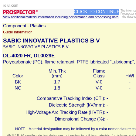
iq.ul.com
CLICK TO CONTINUE
The informa
Prospector 
View additional material information including performance and processing data
the data v
Component - Plastics
Guide Information
SABIC INNOVATIVE PLASTICS B V
SABIC INNOVATIVE PLASTICS B V
DL-4020 FR, DL0029E
Polycarbonate (PC), flame retardant, PTFE lubricated "Lubricomp", 
Min. Thk
Flame
Color
(mm)
Class
HWI
BK
1.7
V-0
-
NC
1.8
V-0
-
Comparative Tracking Index (CTI):
-
Dielectric Strength (kV/mm):
-
High-Voltage Arc Tracking Rate (HVTR):
-
Dimensional Change (%):
-
NOTE -
Material designation may be followed by a color nomenclature con
ANSI/UL 94 small-scale test data does not pertain to building materials, furnishings and r