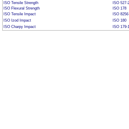
ISO Tensile Strength
ISO 527-
ISO Flexural Strength
ISO 178
ISO Tensile Impact
ISO 8256
ISO Izod Impact
ISO 180
ISO Charpy Impact
ISO 179-