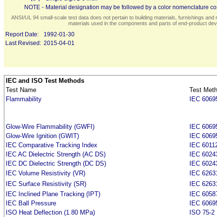
NOTE -
Material designation may be followed by a color nomenclature con
ANSI/UL 94 small-scale test data does not pertain to building materials, furnishings and r
materials used in the components and parts of end-product devi
Report Date:
1992-01-30
Last Revised:
2015-04-01
IEC and ISO Test Methods
Test Name
Test Met
Flammability
IEC 6069
Glow-Wire Flammability (GWFI)
IEC 6069
Glow-Wire Ignition (GWIT)
IEC 6069
IEC Comparative Tracking Index
IEC 6011
IEC AC Dielectric Strength (AC DS)
IEC 6024
IEC DC Dielectric Strength (DC DS)
IEC 6024
IEC Volume Resistivity (VR)
IEC 6263
IEC Surface Resistivity (SR)
IEC 6263
IEC Inclined Plane Tracking (IPT)
IEC 6058
IEC Ball Pressure
IEC 6069
ISO Heat Deflection (1.80 MPa)
ISO 75-2