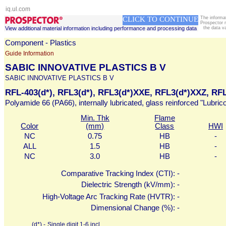
iq.ul.com
CLICK TO CONTINUE
The informa
Prospector 
View additional material information including performance and processing data
the data v
Component - Plastics
Guide Information
SABIC INNOVATIVE PLASTICS B V
SABIC INNOVATIVE PLASTICS B V
RFL-403(d*), RFL3(d*), RFL3(d*)XXE, RFL3(d*)XXZ, RF
Polyamide 66 (PA66), internally lubricated, glass reinforced "Lubric
Min. Thk
Flame
Color
(mm)
Class
HWI
NC
0.75
HB
-
ALL
1.5
HB
-
NC
3.0
HB
-
Comparative Tracking Index (CTI):
-
Dielectric Strength (kV/mm):
-
High-Voltage Arc Tracking Rate (HVTR):
-
Dimensional Change (%):
-
(d*) -
Single digit 1-6 incl.