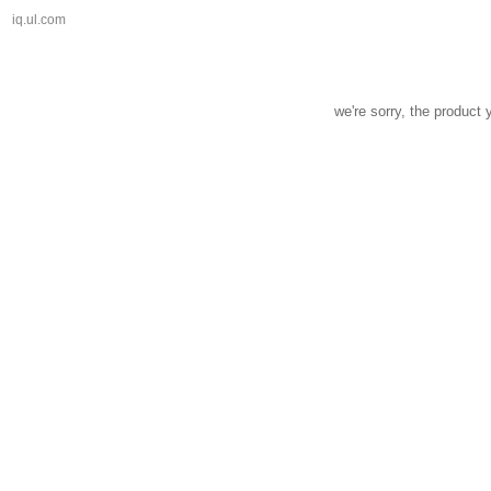
iq.ul.com
we're sorry, the product 