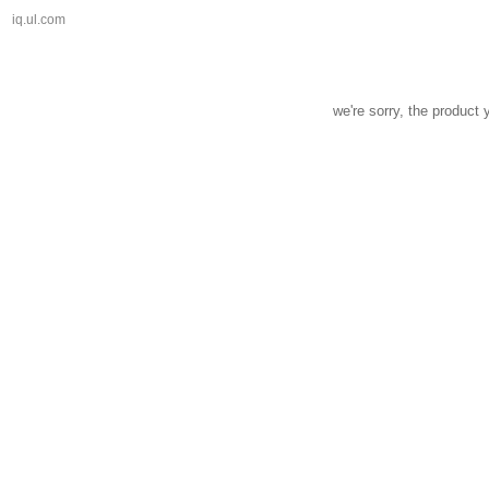
iq.ul.com
we're sorry, the product 