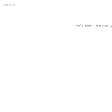
iq.ul.com
we're sorry, the product 