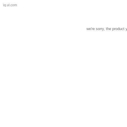
iq.ul.com
we're sorry, the product 