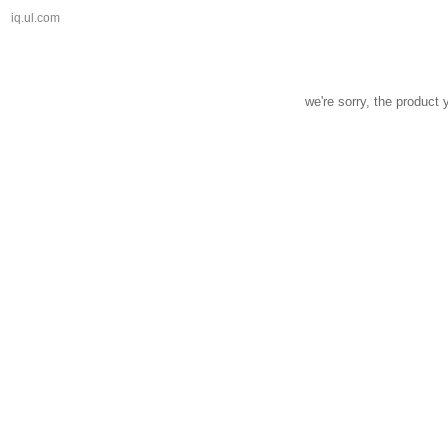
iq.ul.com
we're sorry, the product 