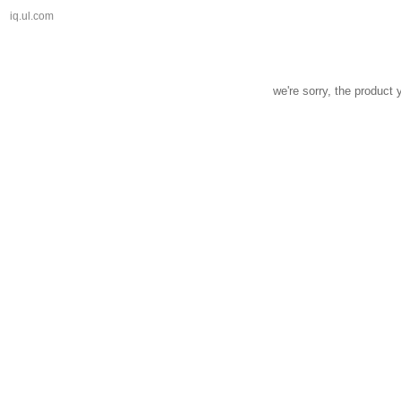
iq.ul.com
we're sorry, the product 