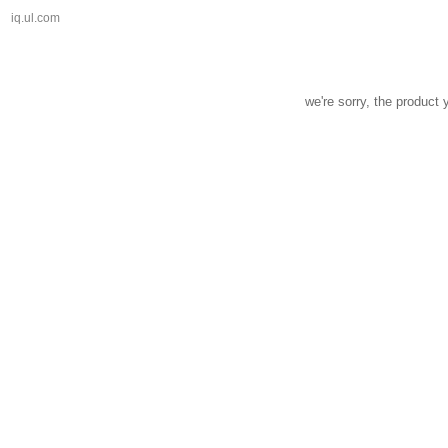
iq.ul.com
we're sorry, the product 