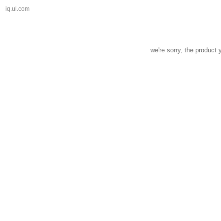
iq.ul.com
we're sorry, the product 