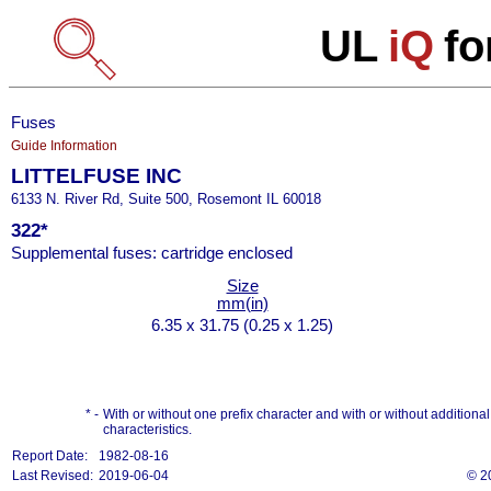
UL
iQ
fo
Fuses
Guide Information
LITTELFUSE INC
6133 N. River Rd, Suite 500, Rosemont IL 60018
322*
Supplemental fuses: cartridge enclosed
Size
mm(in)
6.35 x 31.75 (0.25 x 1.25)
* -
With or without one prefix character and with or without additional s
characteristics.
Report Date:
1982-08-16
Last Revised:
2019-06-04
© 2