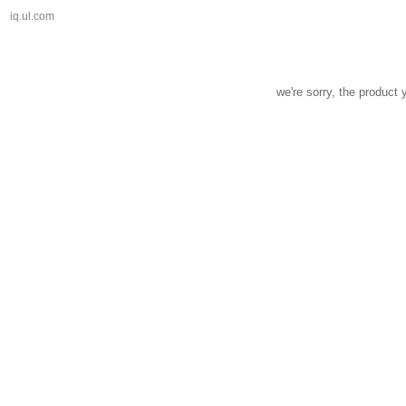
iq.ul.com
we're sorry, the product 