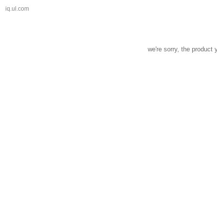
iq.ul.com
we're sorry, the product 