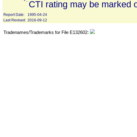
* -
CTI rating may be marked o
Report Date:
1995-04-24
Last Revised:
2016-09-12
Tradenames/Trademarks for File E132602: