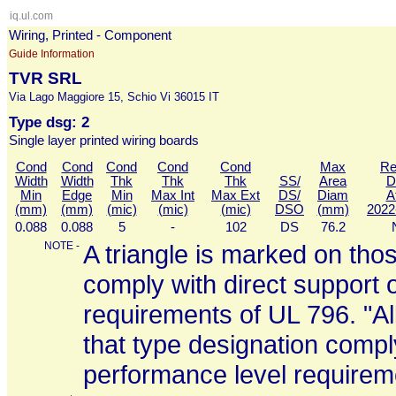
iq.ul.com
Wiring, Printed - Component
Guide Information
TVR SRL
Via Lago Maggiore 15, Schio Vi 36015 IT
Type dsg: 2
Single layer printed wiring boards
Cond
Cond
Cond
Cond
Cond
Max
Re
Width
Width
Thk
Thk
Thk
SS/
Area
D
Min
Edge
Min
Max Int
Max Ext
DS/
Diam
A
(mm)
(mm)
(mic)
(mic)
(mic)
DSO
(mm)
2022
0.088
0.088
5
-
102
DS
76.2
NOTE -
A triangle is marked on thos
comply with direct support 
requirements of UL 796. "All
that type designation comply
performance level requirem