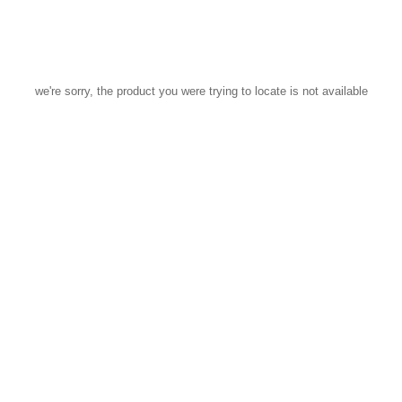
we're sorry, the product you were trying to locate is not available