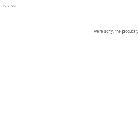
iq.ul.com
we're sorry, the product 