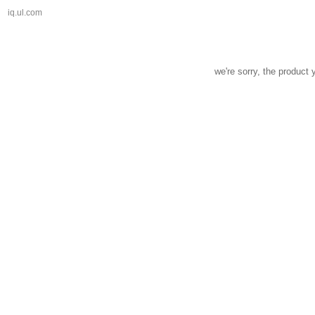
iq.ul.com
we're sorry, the product 