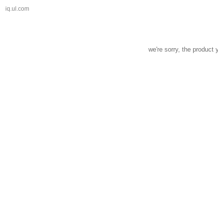
iq.ul.com
we're sorry, the product 